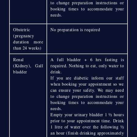
to change preparation instructions or
booking times to accommodate your
needs.
Obstetric
No preparation is required
(pregnancy
duration more
than 24 weeks)
Renal
A full bladder + 6 hrs fasting is
(Kidney), Gall
required. Nothing to eat, only water to
bladder
drink.
If you are diabetic inform our staff
when booking your appointment so we
can ensure your safety. We may need
to change preparation instructions or
booking times to accommodate your
needs.
Empty your urinary bladder 1 ½ hours
prior to your appointment time. Drink
1 litre of water over the following ½
an hour (finish drinking approximately