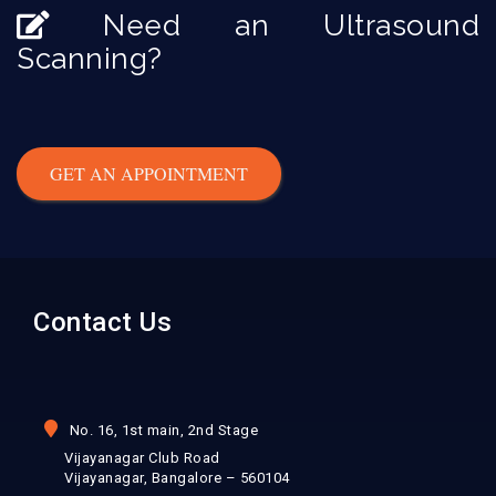
Need an Ultrasound
Scanning?
GET AN APPOINTMENT
Contact Us
No. 16, 1st main, 2nd Stage
Vijayanagar Club Road
Vijayanagar, Bangalore – 560104