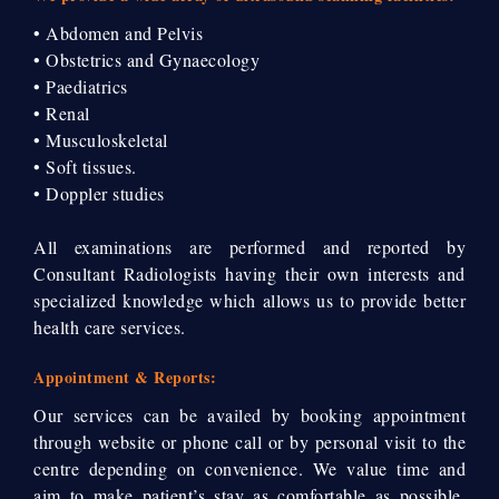
• Abdomen and Pelvis
• Obstetrics and Gynaecology
• Paediatrics
• Renal
• Musculoskeletal
• Soft tissues.
• Doppler studies
All examinations are performed and reported by
Consultant Radiologists having their own interests and
specialized knowledge which allows us to provide better
health care services.
Appointment & Reports:
Our services can be availed by booking appointment
through website or phone call or by personal visit to the
centre depending on convenience. We value time and
aim to make patient’s stay as comfortable as possible.