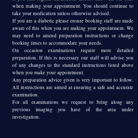
when making your appointment. You should continue to
take your medication unless otherwise advised.
If you are a diabetic please ensure booking staff are made
aware of this when you are making your appointment. We
may need to amend preparation instructions or change
booking times to accommodate your needs.
On occasion examinations require more detailed
preparation. If this is necessary our staff will advise you
of any changes to the standard instructions listed above
when you make your appointment.
Any preparation advice given is very important to follow.
All instructions are aimed at ensuring a safe and accurate
examination.
For all examinations we request to bring along any
previous imaging you have of the area under
investigation.