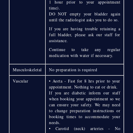
1 hour prior to your appointment
time).
DO NOT empty your bladder again
until the radiologist asks you to do so.
If you are having trouble retaining a
full bladder, please ask our staff for
assistance.
Continue to take any regular
medication with water if necessary.
Musculoskeletal
No preparation is required
Vascular
• Aorta - Fast for 8 hrs prior to your
appointment. Nothing to eat or drink.
If you are diabetic inform our staff
when booking your appointment so we
can ensure your safety. We may need
to change preparation instructions or
booking times to accommodate your
needs.
• Carotid (neck) arteries - No