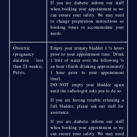
If you are diabetic inform our staff
when booking your appointment so we
can ensure your safety. We may need
to change preparation instructions or
booking times to accommodate your
needs.
Obstetric
Empty your urinary bladder 1 ½ hours
(pregnancy
prior to your appointment time. Drink
duration less
1 litre of water over the following ½
than 24 weeks),
an hour (finish drinking approximately
Pelvis.
1 hour prior to your appointment
time).
DO NOT empty your bladder again
until the radiologist asks you to do so.
If you are having trouble retaining a
full bladder, please ask our staff for
assistance.
If you are diabetic inform our staff
when booking your appointment so we
can ensure your safety. We may need