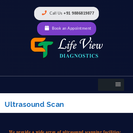
+91 9886819877
Call Us
Book an Appointment
Ultrasound Scan
We provide a wide array of ultrasound scanning facilities: