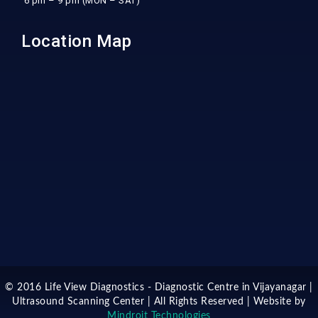
6 pm – 9 pm (MON – SAT)
Location Map
© 2016 Life View Diagnostics - Diagnostic Centre in Vijayanagar |
Ultrasound Scanning Center | All Rights Reserved | Website by
Mindroit Technologies