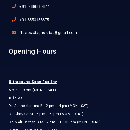
+91 9886819877
+91 8553136875
lifeviewdiagnostics@gmail.com
Opening Hours
Ultrasound Scan Facility
5 pm – 9 pm (MON – SAT)
Clinics
Dr. Susheelamma B : 2 pm – 4 pm (MON - SAT)
Dr. Chaya S M : 5 pm – 9 pm (MON – SAT)
Dr. Mali Chetan S M : 7 am – 8 : 30 am (MON – SAT)