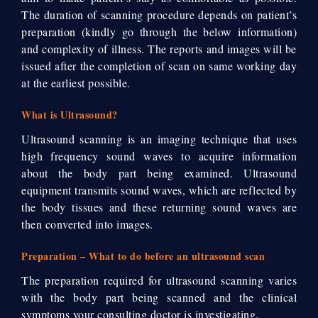
The duration of scanning procedure depends on patient’s
preparation (kindly go through the below information)
and complexity of illness. The reports and images will be
issued after the completion of scan on same working day
at the earliest possible.
What is Ultrasound?
Ultrasound scanning is an imaging technique that uses
high frequency sound waves to acquire information
about the body part being examined. Ultrasound
equipment transmits sound waves, which are reflected by
the body tissues and these returning sound waves are
then converted into images.
Preparation – What to do before an ultrasound scan
The preparation required for ultrasound scanning varies
with the body part being scanned and the clinical
symptoms your consulting doctor is investigating.