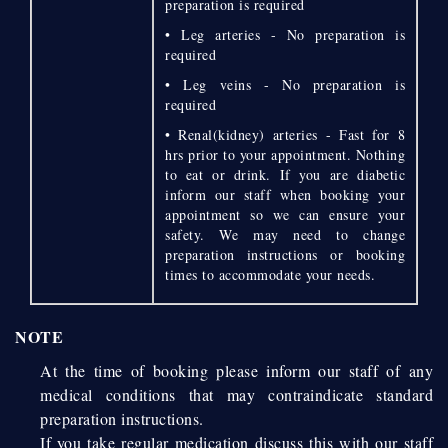
preparation is required
• Leg arteries - No preparation is
required
• Leg veins - No preparation is
required
• Renal(kidney) arteries - Fast for 8
hrs prior to your appointment. Nothing
to eat or drink. If you are diabetic
inform our staff when booking your
appointment so we can ensure your
safety. We may need to change
preparation instructions or booking
times to accommodate your needs.
NOTE
At the time of booking please inform our staff of any
medical conditions that may contraindicate standard
preparation instructions.
If you take regular medication discuss this with our staff