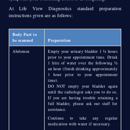
At Life View Diagnostics standard preparation
instructions given are as follows:
Body Part to
be scanned
Preparation
Abdomen
Empty your urinary bladder 1 ½ hours
prior to your appointment time. Drink
1 litre of water over the following ½
an hour (finish drinking approximately
1 hour prior to your appointment
time).
DO NOT empty your bladder again
until the radiologist asks you to do so.
If you are having trouble retaining a
full bladder, please ask our staff for
assistance.
Continue to take any regular
medication with water if necessary.